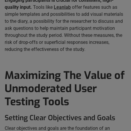
Engaging participants is crucial for consistent, high-
quality input.
Tools like
Leanlab
offer features such as
simple templates and possibilities to add visual materials
to the diary, a possibility for the researcher to discuss and
ask questions to help maintain participant motivation
throughout the study period. Without these measures, the
risk of drop-offs or superficial responses increases,
reducing the effectiveness of the study.
Maximizing The Value of
Unmoderated User
Testing Tools
Setting Clear Objectives and Goals
Clear objectives and goals are the foundation of an