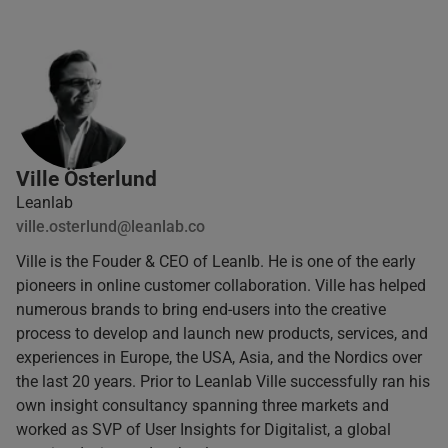
Ville Österlund
Leanlab
ville.osterlund@leanlab.co
Ville is the Fouder & CEO of Leanlb. He is one of the early
pioneers in online customer collaboration. Ville has helped
numerous brands to bring end-users into the creative
process to develop and launch new products, services, and
experiences in Europe, the USA, Asia, and the Nordics over
the last 20 years. Prior to Leanlab Ville successfully ran his
own insight consultancy spanning three markets and
worked as SVP of User Insights for Digitalist, a global