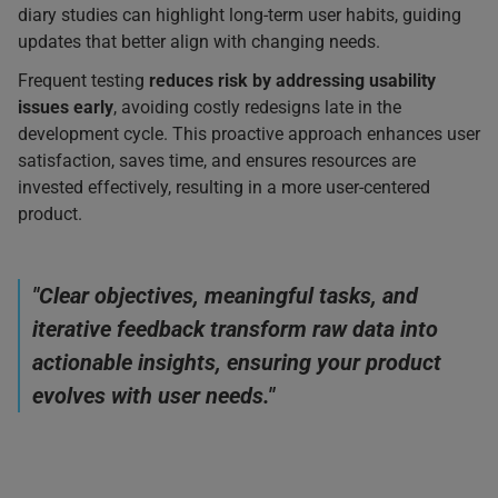
diary studies can highlight long-term user habits, guiding
updates that better align with changing needs.
Frequent testing
reduces risk by addressing usability
issues early
, avoiding costly redesigns late in the
development cycle. This proactive approach enhances user
satisfaction, saves time, and ensures resources are
invested effectively, resulting in a more user-centered
product.
"Clear objectives, meaningful tasks, and
iterative feedback transform raw data into
actionable insights, ensuring your product
evolves with user needs."