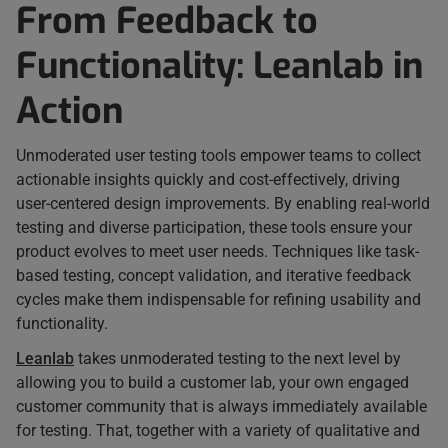
From Feedback to
Functionality: Leanlab in
Action
Unmoderated user testing tools empower teams to collect
actionable insights quickly and cost-effectively, driving
user-centered design improvements. By enabling real-world
testing and diverse participation, these tools ensure your
product evolves to meet user needs. Techniques like task-
based testing, concept validation, and iterative feedback
cycles make them indispensable for refining usability and
functionality.
Leanlab
takes unmoderated testing to the next level by
allowing you to build a customer lab, your own engaged
customer community that is always immediately available
for testing. That, together with a variety of qualitative and