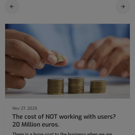
Nov 27, 2025
The cost of NOT working with users?
20 Million euros.
There is a huge cost to the business when we are