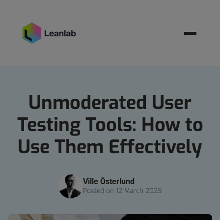
Resources
BOOK MEETING
Unmoderated User
Testing Tools: How to
Use Them Effectively
Ville Österlund
Posted on 12 March 2025