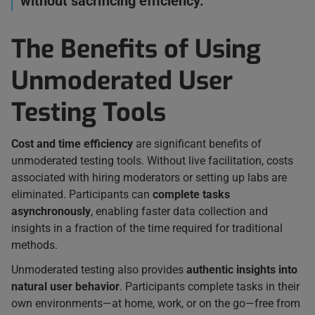
without sacrificing efficiency.”
The Benefits of Using
Unmoderated User
Testing Tools
Cost and time efficiency
are significant benefits of
unmoderated testing tools. Without live facilitation, costs
associated with hiring moderators or setting up labs are
eliminated. Participants can
complete tasks
asynchronously
, enabling faster data collection and
insights in a fraction of the time required for traditional
methods.
Unmoderated testing also provides
authentic insights into
natural user behavior
. Participants complete tasks in their
own environments—at home, work, or on the go—free from