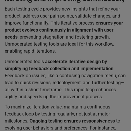
Each testing cycle provides new insights that refine your
product, address user pain points, validate changes, and
improve functionality. This iterative process
ensures your
product evolves continuously in alignment with user
needs
, preventing stagnation and fostering growth.
Unmoderated testing tools are ideal for this workflow,
enabling rapid iterations.
Unmoderated tools
accelerate iterative design by
simplifying feedback collection and implementation
.
Feedback on issues, like a confusing navigation menu, can
lead to quick revisions, redeployment, and further testing—
all within a short timeframe. This rapid loop enhances
agility and speeds up the improvement process.
To maximize iteration value, maintain a continuous
feedback loop by testing regularly, not just at major
milestones.
Ongoing testing ensures responsiveness
to
evolving user behaviors and preferences. For instance,