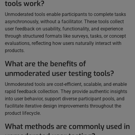
tools work?
Unmoderated tools enable participants to complete tasks
asynchronously, without a facilitator. These tools collect
user feedback on usability, functionality, and experience
through structured formats like surveys, tasks, or concept
evaluations, reflecting how users naturally interact with
products.
What are the benefits of
unmoderated user testing tools?
Unmoderated tools are cost-efficient, scalable, and enable
rapid feedback collection. They provide authentic insights
into user behavior, support diverse participant pools, and
facilitate iterative design improvements throughout the
product lifecycle.
What methods are commonly used in