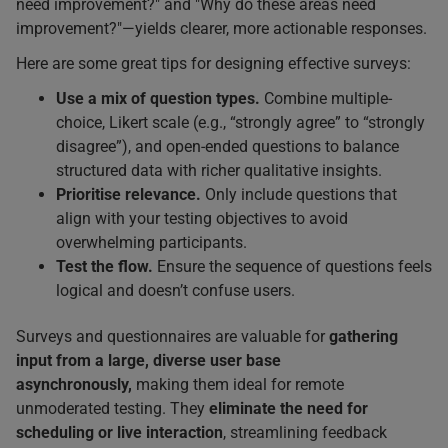
need improvement?" and "Why do these areas need
improvement?"—yields clearer, more actionable responses.
Here are some great tips for designing effective surveys:
Use a mix of question types.
Combine multiple-
choice, Likert scale (e.g., “strongly agree” to “strongly
disagree”), and open-ended questions to balance
structured data with richer qualitative insights.
Prioritise relevance.
Only include questions that
align with your testing objectives to avoid
overwhelming participants.
Test the flow.
Ensure the sequence of questions feels
logical and doesn’t confuse users.
Surveys and questionnaires are valuable for
gathering
input from a large, diverse user base
asynchronously,
making them ideal for remote
unmoderated testing. They
eliminate the need for
scheduling or live interaction
, streamlining feedback