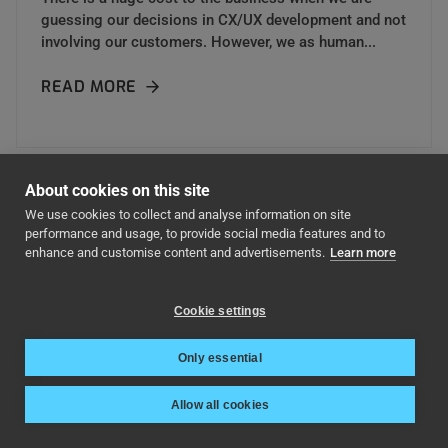
guessing our decisions in CX/UX development and not
involving our customers. However, we as human...
READ MORE
About cookies on this site
We use cookies to collect and analyse information on site
performance and usage, to provide social media features and to
enhance and customise content and advertisements.
Learn more
Cookie settings
Only essential
Start engaging your
Allow all cookies
customers today!