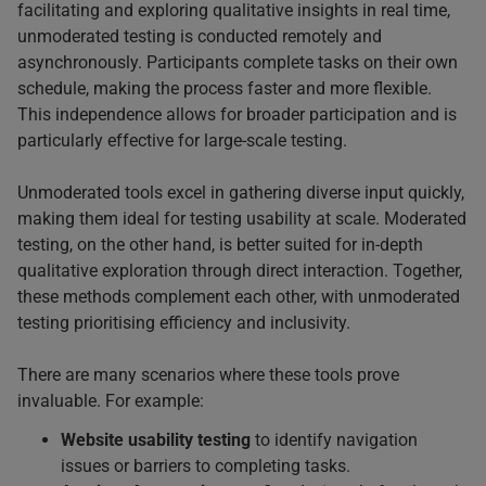
facilitating and exploring qualitative insights in real time,
unmoderated testing is conducted remotely and
asynchronously. Participants complete tasks on their own
schedule, making the process faster and more flexible.
This independence allows for broader participation and is
particularly effective for large-scale testing.
Unmoderated tools excel in gathering diverse input quickly,
making them ideal for testing usability at scale. Moderated
testing, on the other hand, is better suited for in-depth
qualitative exploration through direct interaction. Together,
these methods complement each other, with unmoderated
testing prioritising efficiency and inclusivity.
There are many scenarios where these tools prove
invaluable. For example:
Website usability testing
to identify navigation
issues or barriers to completing tasks.