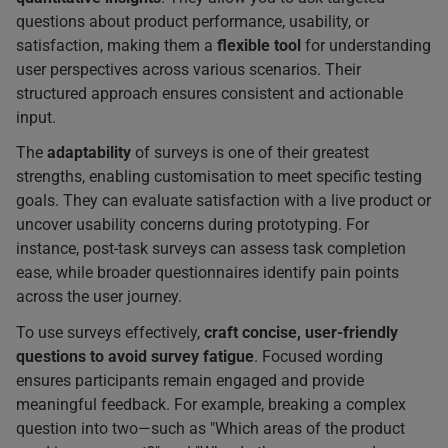
questions about product performance, usability, or
satisfaction, making them a
flexible tool
for understanding
user perspectives across various scenarios. Their
structured approach ensures consistent and actionable
input.
The
adaptability
of surveys is one of their greatest
strengths, enabling customisation to meet specific testing
goals. They can evaluate satisfaction with a live product or
uncover usability concerns during prototyping. For
instance, post-task surveys can assess task completion
ease, while broader questionnaires identify pain points
across the user journey.
To use surveys effectively,
craft concise, user-friendly
questions to avoid survey fatigue
. Focused wording
ensures participants remain engaged and provide
meaningful feedback. For example, breaking a complex
question into two—such as "Which areas of the product