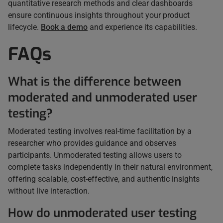
quantitative research methods and clear dashboards
ensure continuous insights throughout your product
lifecycle.
Book a demo
and experience its capabilities.
FAQs
What is the difference between
moderated and unmoderated user
testing?
Moderated testing involves real-time facilitation by a
researcher who provides guidance and observes
participants. Unmoderated testing allows users to
complete tasks independently in their natural environment,
offering scalable, cost-effective, and authentic insights
without live interaction.
How do unmoderated user testing