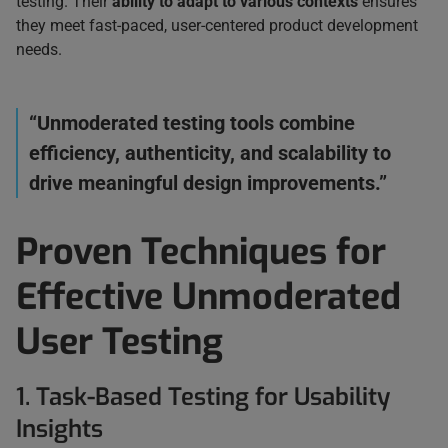
testing. Their
ability to adapt to various contexts
ensures
they meet fast-paced, user-centered product development
needs.
“Unmoderated testing tools combine
efficiency, authenticity, and scalability to
drive meaningful design improvements.”
Proven Techniques for
Effective Unmoderated
User Testing
1. Task-Based Testing for Usability
Insights