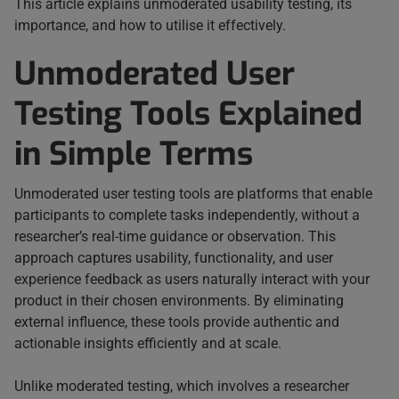
This article explains unmoderated usability testing, its
importance, and how to utilise it effectively.
Unmoderated User
Testing Tools Explained
in Simple Terms
Unmoderated user testing tools are platforms that enable
participants to complete tasks independently, without a
researcher’s real-time guidance or observation. This
approach captures usability, functionality, and user
experience feedback as users naturally interact with your
product in their chosen environments. By eliminating
external influence, these tools provide authentic and
actionable insights efficiently and at scale.
Unlike moderated testing, which involves a researcher