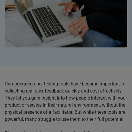
Unmoderated user testing tools have become important for
collecting real user feedback quickly and cost-effectively.
They let you gain insight into how people interact with your
product or service in their natural environment, without the
physical presence of a facilitator. But while these tools are
powerful, many struggle to use them to their full potential.