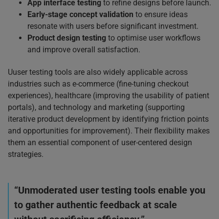
App interface testing
to refine designs before launch.
Early-stage concept validation
to ensure ideas
resonate with users before significant investment.
Product design testing
to optimise user workflows
and improve overall satisfaction.
Uuser testing tools are also widely applicable across
industries such as e-commerce (fine-tuning checkout
experiences), healthcare (improving the usability of patient
portals), and technology and marketing (supporting
iterative product development by identifying friction points
and opportunities for improvement). Their flexibility makes
them an essential component of user-centered design
strategies.
“Unmoderated user testing tools enable you
to gather authentic feedback at scale