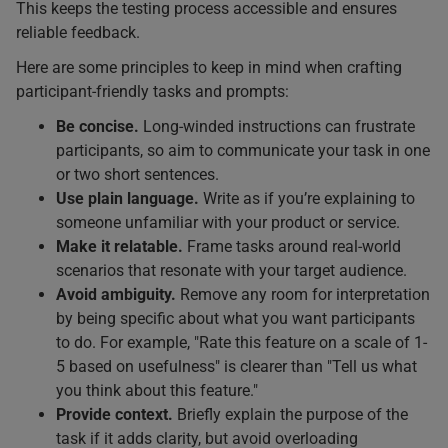
This keeps the testing process accessible and ensures
reliable feedback.
Here are some principles to keep in mind when crafting
participant-friendly tasks and prompts:
Be concise.
Long-winded instructions can frustrate
participants, so aim to communicate your task in one
or two short sentences.
Use plain language.
Write as if you’re explaining to
someone unfamiliar with your product or service.
Make it relatable.
Frame tasks around real-world
scenarios that resonate with your target audience.
Avoid ambiguity.
Remove any room for interpretation
by being specific about what you want participants
to do. For example, "Rate this feature on a scale of 1-
5 based on usefulness" is clearer than "Tell us what
you think about this feature."
Provide context.
Briefly explain the purpose of the
task if it adds clarity, but avoid overloading