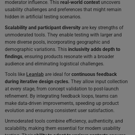
moderator influence. This
real-world context
uncovers
usability challenges and preferences that might remain
hidden in artificial testing scenarios.
Scalability and participant diversity
are key strengths of
unmoderated tools. They enable testing with larger and
more diverse pools, incorporating geographic and
demographic variations. This
inclusivity adds depth to
findings
, ensuring products resonate with a broader
audience and eliminating logistical challenges.
Tools like
Leanlab
are ideal for
continuous feedback
during iterative design cycles.
They allow input collection
at every stage, from concept validation to post-launch
refinement. By integrating feedback loops, teams can
make data-driven improvements, speeding up product
evolution and ensuring consistent user satisfaction.
Unmoderated tools combine efficiency, authenticity, and
scalability, making them essential for modern usability