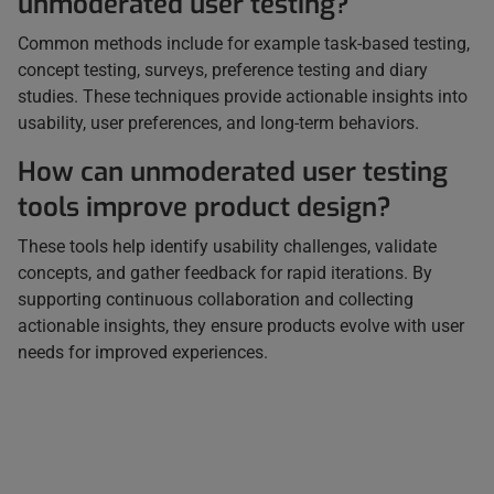
unmoderated user testing?
Common methods include for example task-based testing,
concept testing, surveys, preference testing and diary
studies. These techniques provide actionable insights into
usability, user preferences, and long-term behaviors.
How can unmoderated user testing
tools improve product design?
These tools help identify usability challenges, validate
concepts, and gather feedback for rapid iterations. By
supporting continuous collaboration and collecting
actionable insights, they ensure products evolve with user
needs for improved experiences.