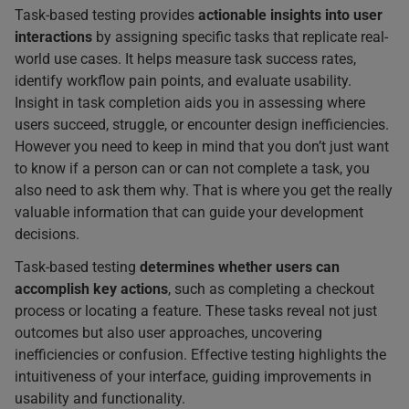
Task-based testing provides
actionable insights into user
interactions
by assigning specific tasks that replicate real-
world use cases. It helps measure task success rates,
identify workflow pain points, and evaluate usability.
Insight in task completion aids you in assessing where
users succeed, struggle, or encounter design inefficiencies.
However you need to keep in mind that you don’t just want
to know if a person can or can not complete a task, you
also need to ask them why. That is where you get the really
valuable information that can guide your development
decisions.
Task-based testing
determines whether users can
accomplish key actions
, such as completing a checkout
process or locating a feature. These tasks reveal not just
outcomes but also user approaches, uncovering
inefficiencies or confusion. Effective testing highlights the
intuitiveness of your interface, guiding improvements in
usability and functionality.