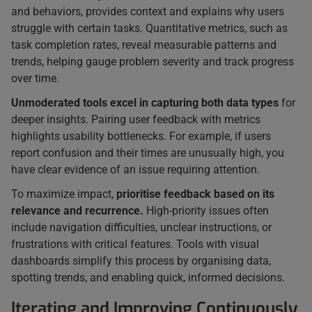
and behaviors, provides context and explains why users
struggle with certain tasks. Quantitative metrics, such as
task completion rates, reveal measurable patterns and
trends, helping gauge problem severity and track progress
over time.
Unmoderated tools excel in capturing both data types
for
deeper insights. Pairing user feedback with metrics
highlights usability bottlenecks. For example, if users
report confusion and their times are unusually high, you
have clear evidence of an issue requiring attention.
To maximize impact,
prioritise feedback based on its
relevance and recurrence.
High-priority issues often
include navigation difficulties, unclear instructions, or
frustrations with critical features. Tools with visual
dashboards simplify this process by organising data,
spotting trends, and enabling quick, informed decisions.
Iterating and Improving Continuously