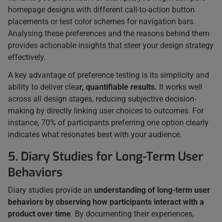
homepage designs with different call-to-action button
placements or test color schemes for navigation bars.
Analysing these preferences and the reasons behind them
provides actionable insights that steer your design strategy
effectively.
A key advantage of preference testing is its simplicity and
ability to deliver clea
r, quantifiable results.
It works well
across all design stages, reducing subjective decision-
making by directly linking user choices to outcomes. For
instance, 70% of participants preferring one option clearly
indicates what resonates best with your audience.
5. Diary Studies for Long-Term User
Behaviors
Diary studies provide an
understanding of long-term user
behaviors by observing how participants interact with a
product over time
. By documenting their experiences,