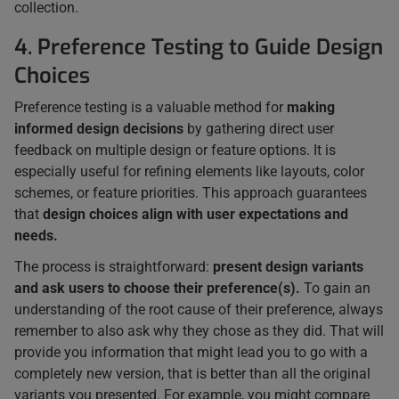
collection.
4. Preference Testing to Guide Design
Choices
Preference testing is a valuable method for
making
informed design decisions
by gathering direct user
feedback on multiple design or feature options. It is
especially useful for refining elements like layouts, color
schemes, or feature priorities. This approach guarantees
that
design choices align with user expectations and
needs.
The process is straightforward:
present design variants
and ask users to choose their preference(s).
To gain an
understanding of the root cause of their preference, always
remember to also ask why they chose as they did. That will
provide you information that might lead you to go with a
completely new version, that is better than all the original
variants you presented. For example, you might compare