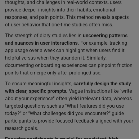
thoughts, and challenges in real-world contexts, users
provide deeper insights into their habits, emotional
responses, and pain points. This method reveals aspects
of user behavior that one-time studies often miss.
The strength of diary studies lies in
uncovering patterns
and nuances in user interactions.
For example, tracking
app usage over a week can highlight when users find it
helpful versus when they abandon it. Similarly,
documenting onboarding experiences can pinpoint friction
points that emerge only after prolonged use.
To ensure meaningful insights,
carefully design the study
with clear, specific prompts.
Vague instructions like "write
about your experience" often yield irrelevant data, whereas
targeted questions such as "What features did you use
today?" or "What challenges did you encounter?" guide
participants to provide focused feedback aligned with your
research goals.