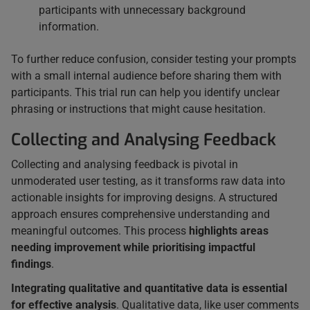
participants with unnecessary background
information.
To further reduce confusion, consider testing your prompts
with a small internal audience before sharing them with
participants. This trial run can help you identify unclear
phrasing or instructions that might cause hesitation.
Collecting and Analysing Feedback
Collecting and analysing feedback is pivotal in
unmoderated user testing, as it transforms raw data into
actionable insights for improving designs. A structured
approach ensures comprehensive understanding and
meaningful outcomes. This process
highlights areas
needing improvement while prioritising impactful
findings
.
Integrating qualitative and quantitative data is essential
for effective analysis
. Qualitative data, like user comments