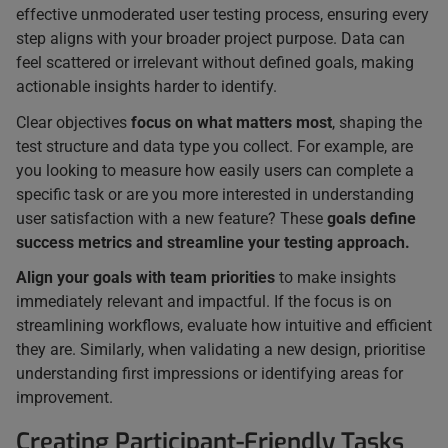
effective unmoderated user testing process, ensuring every
step aligns with your broader project purpose. Data can
feel scattered or irrelevant without defined goals, making
actionable insights harder to identify.
Clear objectives
focus on what matters most
, shaping the
test structure and data type you collect. For example, are
you looking to measure how easily users can complete a
specific task or are you more interested in understanding
user satisfaction with a new feature? These
goals define
success metrics and streamline your testing approach.
Align your goals with team priorities
to make insights
immediately relevant and impactful. If the focus is on
streamlining workflows, evaluate how intuitive and efficient
they are. Similarly, when validating a new design, prioritise
understanding first impressions or identifying areas for
improvement.
Creating Participant-Friendly Tasks