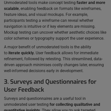
Unmoderated tools make concept testing
faster and more
scalable
, enabling feedback on formats like wireframes,
feature ideas, and visual mockups. For example,
participants testing a wireframe can reveal whether
navigation is intuitive or if key elements are missing.
Mockup testing can uncover whether aesthetic choices like
color schemes or typography support the user experience.
A major benefit of unmoderated tools is the ability
to
iterate quickly.
User feedback allows for immediate
refinement, followed by retesting. This streamlined, data-
driven approach minimises costly changes later, ensuring
well-informed decisions early in development.
3. Surveys and Questionnaires for
User Feedback
Surveys and questionnaires are a useful tool in
unmoderated user testing
for collecting qualitative and
quantitative insights
. They allow you to ask targeted