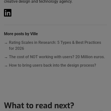
creative design and technology agency.
More posts by Ville
Rating Scales in Research: 5 Types & Best Practices
for 2026
The cost of NOT working with users? 20 Million euros.
How to bring users back into the design process?
What to read next?