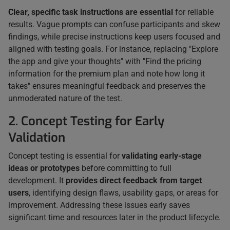
Clear, specific task instructions are essential
for reliable
results. Vague prompts can confuse participants and skew
findings, while precise instructions keep users focused and
aligned with testing goals. For instance, replacing "Explore
the app and give your thoughts" with "Find the pricing
information for the premium plan and note how long it
takes" ensures meaningful feedback and preserves the
unmoderated nature of the test.
2. Concept Testing for Early
Validation
Concept testing is essential for
validating early-stage
ideas or prototypes
before committing to full
development. It
provides direct feedback from target
users
, identifying design flaws, usability gaps, or areas for
improvement. Addressing these issues early saves
significant time and resources later in the product lifecycle.