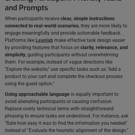
and Prompts
When participants receive
clear, simple instructions
connected to real-world scenarios
, they are more likely to
engage meaningfully and provide actionable feedback.
Platforms like
Leanlab
make effective task design easier
by providing features that focus on
clarity, relevance, and
simplicity
, guiding participants without overwhelming
them. For example, instead of vague directions like
"Explore the website," use specific tasks such as "Add a
product to your cart and complete the checkout process
using the guest option."
Using approachable language
is equally important to
avoid alienating participants or causing confusion.
Replace overly technical terms with straightforward
phrasing to ensure tasks are understood. For instance, ask
"Rate how easy it was to find the information you needed"
instead of "Evaluate the heuristic alignment of the design."