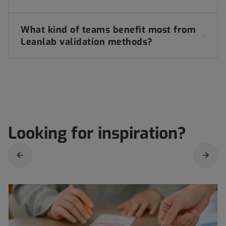
What kind of teams benefit most from
Leanlab validation methods?
Looking for inspiration?