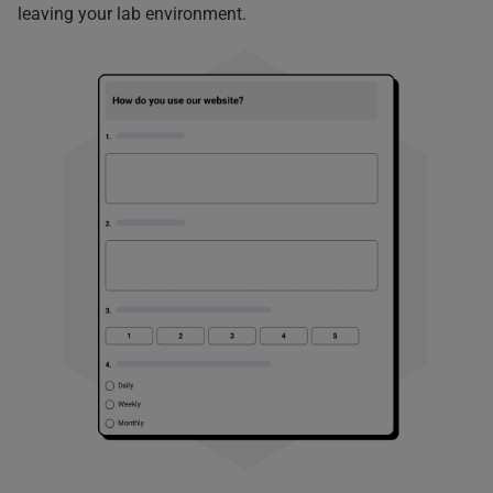
leaving your lab environment.