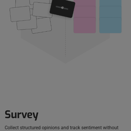
Survey
Collect structured opinions and track sentiment without