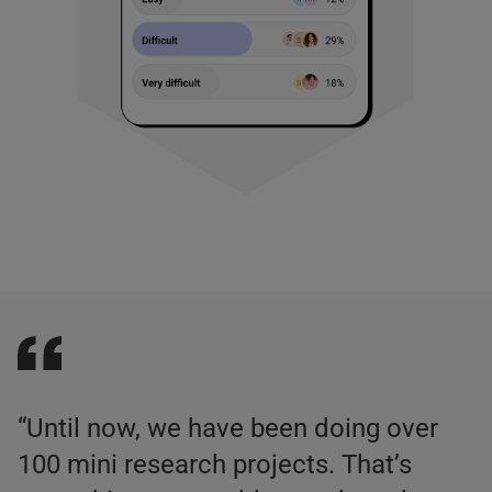
“Until now, we have been doing over
100 mini research projects. That’s