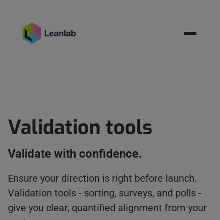
Resources
BOOK MEETING
Validation tools
Validate with confidence.
Ensure your direction is right before launch.
Validation tools - sorting, surveys, and polls -
give you clear, quantified alignment from your