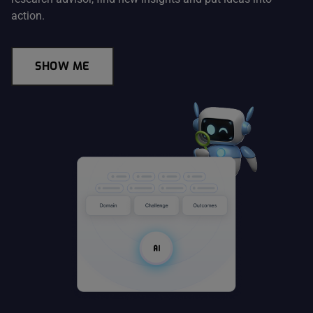
action.
SHOW ME