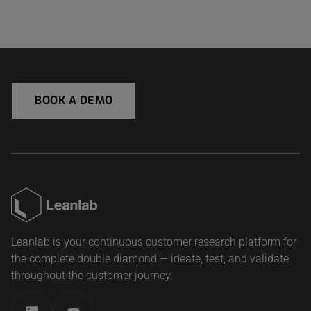
BOOK A DEMO
Leanlab is your continuous customer research platform for
the complete double diamond — ideate, test, and validate
throughout the customer journey.