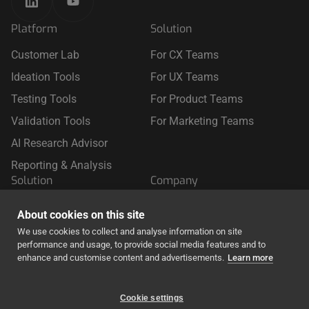
Platform
Solution
Customer Lab
For CX Teams
Ideation Tools
For UX Teams
Testing Tools
For Product Teams
Validation Tools
For Marketing Teams
AI Research Advisor
Reporting & Analysis
Solution
Company
For Retail
About Us
About cookies on this site
For Travel
We use cookies to collect and analyse information on site
performance and usage, to provide social media features and to
For Finance & Insurance
enhance and customise content and advertisements.
Learn more
Cookie settings