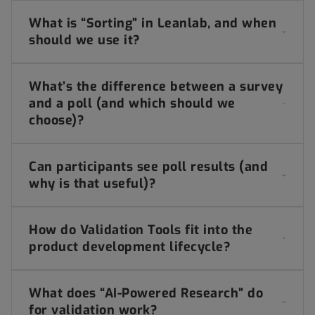
What is “Sorting” in Leanlab, and when
should we use it?
What’s the difference between a survey
and a poll (and which should we
choose)?
Can participants see poll results (and
why is that useful)?
How do Validation Tools fit into the
product development lifecycle?
What does “AI-Powered Research” do
for validation work?