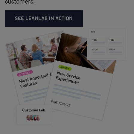
customers.
SEE LEANLAB IN ACTION