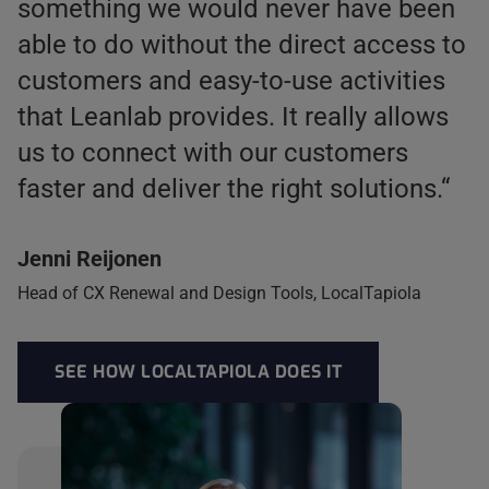
something we would never have been
able to do without the direct access to
customers and easy-to-use activities
that Leanlab provides. It really allows
us to connect with our customers
faster and deliver the right solutions.“
Jenni Reijonen
Head of CX Renewal and Design Tools, LocalTapiola
SEE HOW LOCALTAPIOLA DOES IT