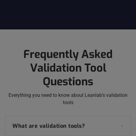
Frequently Asked
Validation Tool
Questions
Everything you need to know about Leanlab's validation
tools
What are validation tools?