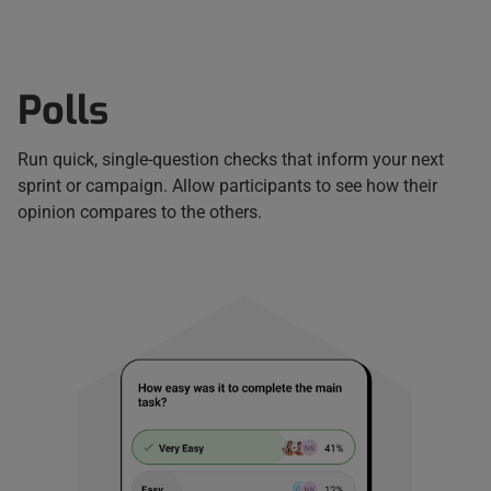
Polls
Run quick, single-question checks that inform your next
sprint or campaign. Allow participants to see how their
opinion compares to the others.