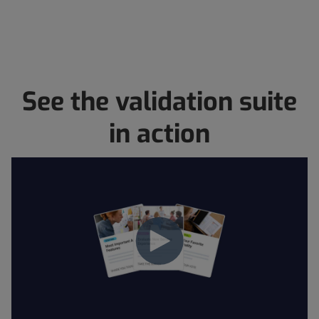
See the validation suite
in action