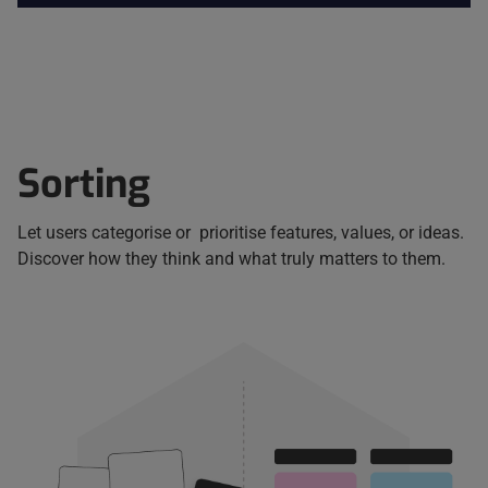
Sorting
Let users categorise or prioritise features, values, or ideas.
Discover how they think and what truly matters to them.