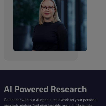
AI Powered Research
Go deeper with our AI agent. Let it work as your personal
research advisor, find new insights and put ideas into