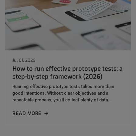
Jul 01, 2026
How to run effective prototype tests: a
step-by-step framework (2026)
Running effective prototype tests takes more than
good intentions. Without clear objectives and a
repeatable process, you'll collect plenty of data...
READ MORE