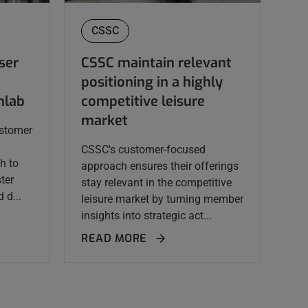
CSSC
ser
CSSC maintain relevant
positioning in a highly
nlab
competitive leisure
market
ustomer
CSSC's customer-focused
h to
approach ensures their offerings
ster
stay relevant in the competitive
 d...
leisure market by turning member
insights into strategic act...
READ MORE