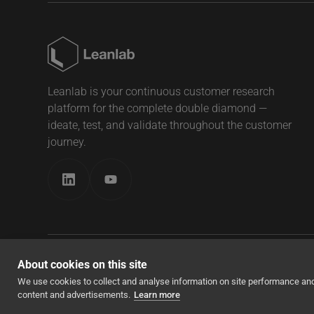
Leanlab is your continuous customer research
platform for the complete double diamond —
ideate, test, and validate throughout the customer
journey.
About cookies on this site
© Copyright 2026, Leanlab All Rights Reserved
We use cookies to collect and analyse information on site performance an
content and advertisements.
Learn more