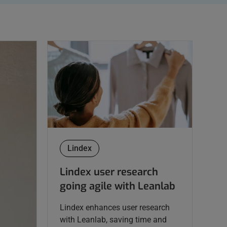
Lindex
Lindex user research
going agile with Leanlab
Lindex enhances user research
with Leanlab, saving time and