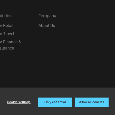
lution
Company
r Retail
About Us
r Travel
r Finance &
nsurance
Terms & Privacy
Cookie settings
Cookie settings
Only essential
Allow all cookies