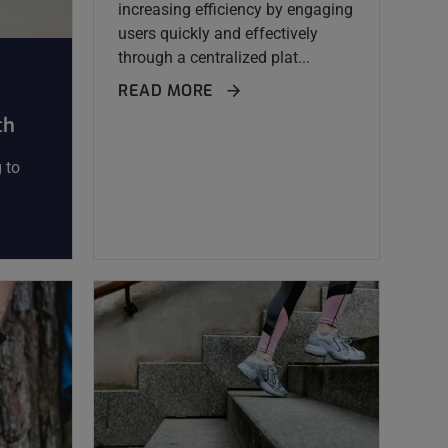
increasing efficiency by engaging
users quickly and effectively
through a centralized plat...
READ MORE
ch
 to