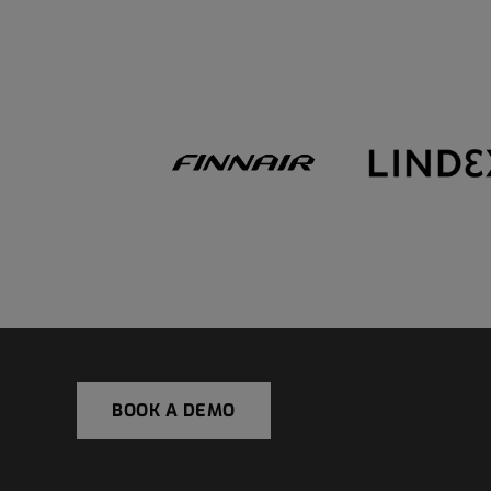
BOOK A DEMO