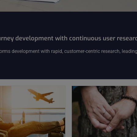
urney development with continuous user resear
orms development with rapid, customer-centric research, leading