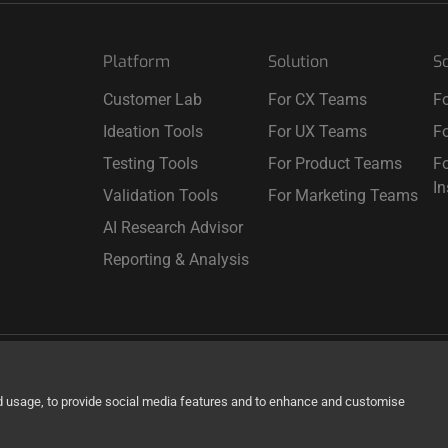
Platform
Solution
So
Customer Lab
For CX Teams
Fo
Ideation Tools
For UX Teams
Fo
Testing Tools
For Product Teams
Fo
I
Validation Tools
For Marketing Teams
AI Research Advisor
Reporting & Analysis
d usage, to provide social media features and to enhance and customise