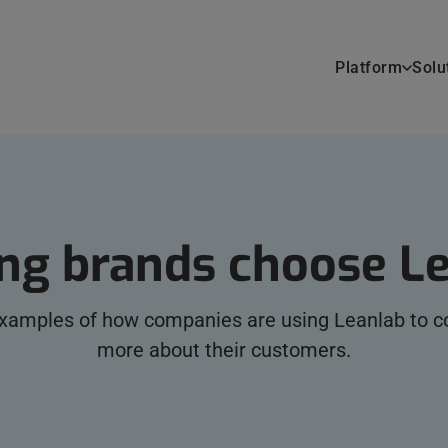
Platform
Solu
ng brands choose L
examples of how companies are using Leanlab to co
more about their customers.