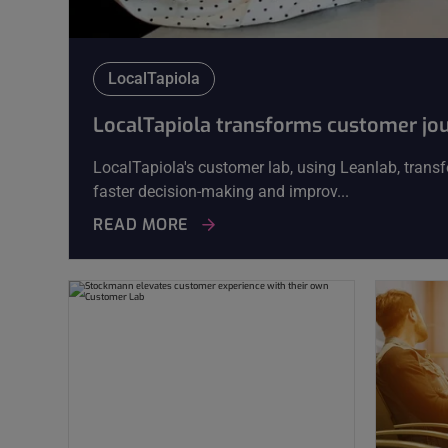
LocalTapiola
LocalTapiola transforms customer jo
LocalTapiola's customer lab, using Leanlab, transf
faster decision-making and improv...
READ MORE