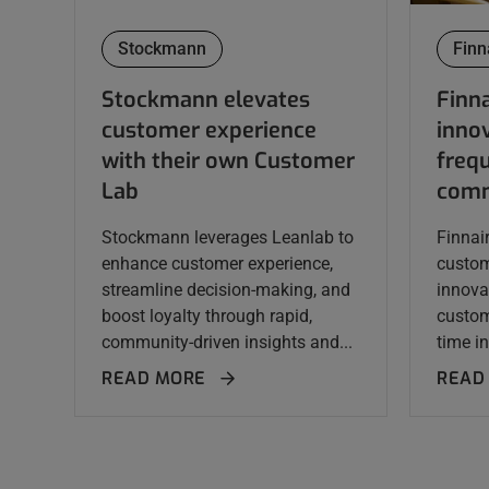
Stockmann
Finn
Stockmann elevates
Finna
customer experience
innov
with their own Customer
frequ
Lab
comm
Stockmann leverages Leanlab to
Finnai
enhance customer experience,
custom
streamline decision-making, and
innova
boost loyalty through rapid,
custom
community-driven insights and...
time in
READ MORE
READ