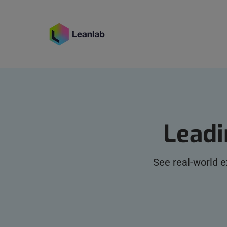
Leadi
See real-world 