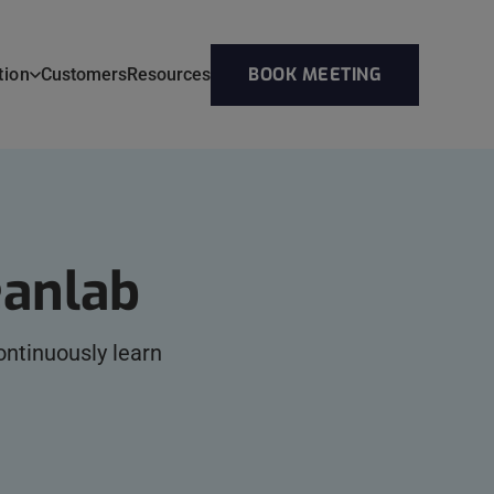
BOOK MEETING
tion
Customers
Resources
eanlab
ntinuously learn