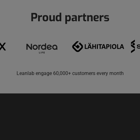
Proud partners
Leanlab engage 60,000+ customers every month