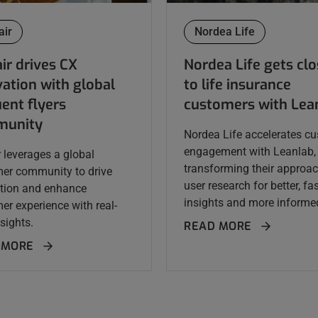
air
Nordea Life
ir drives CX
Nordea Life gets clo
ation with global
to life insurance
ent flyers
customers with Lea
unity
Nordea Life accelerates c
engagement with Leanlab,
r leverages a global
transforming their approac
er community to drive
user research for better, fa
tion and enhance
insights and more informed
er experience with real-
sights.
READ MORE
 MORE