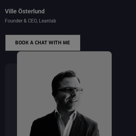
Ville Österlund
Founder & CEO, Leanlab
BOOK A CHAT WITH ME