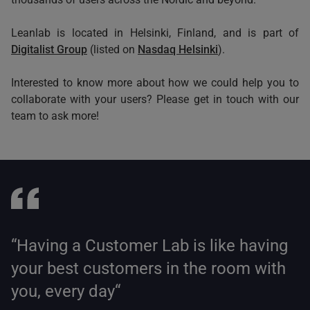
Leanlab is located in Helsinki, Finland, and is part of
Digitalist Group
(listed on
Nasdaq Helsinki
).
Interested to know more about how we could help you to
collaborate with your users? Please get in touch with our
team to ask more!
“Having a Customer Lab is like having
your best customers in the room with
you, every day“