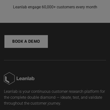
Leanlab engage 60,000+ customers every month
BOOK A DEMO
Leanlab is your continuous customer research platform for
the complete double diamond — ideate, test, and validate
throughout the customer journey.