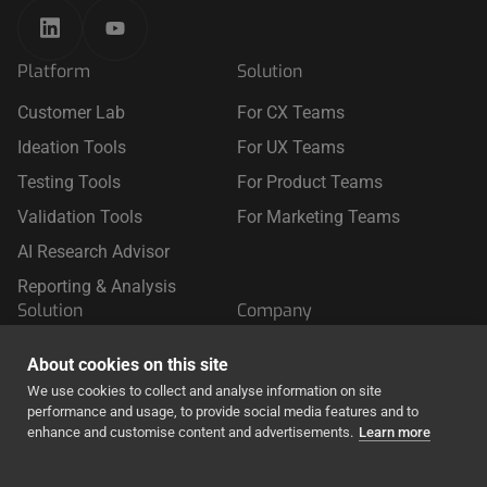
Platform
Solution
Customer Lab
For CX Teams
Ideation Tools
For UX Teams
Testing Tools
For Product Teams
Validation Tools
For Marketing Teams
AI Research Advisor
Reporting & Analysis
Solution
Company
For Retail
About Us
About cookies on this site
For Travel
We use cookies to collect and analyse information on site
performance and usage, to provide social media features and to
For Finance & Insurance
enhance and customise content and advertisements.
Learn more