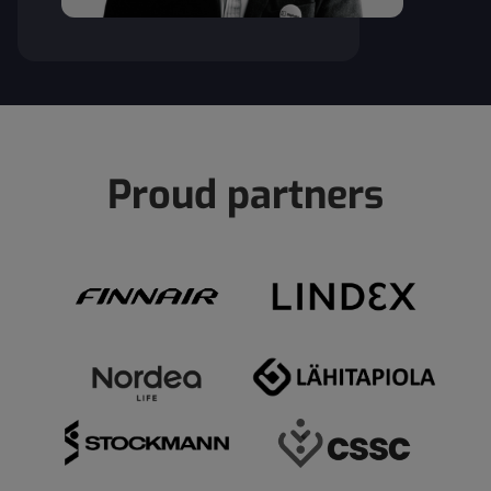
Proud partners