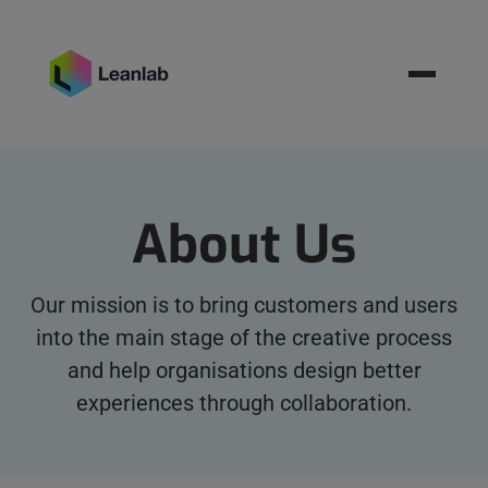
Resources
BOOK MEETING
About Us
Our mission is to bring customers and users
into the main stage of the creative process
and help organisations design better
experiences through collaboration.