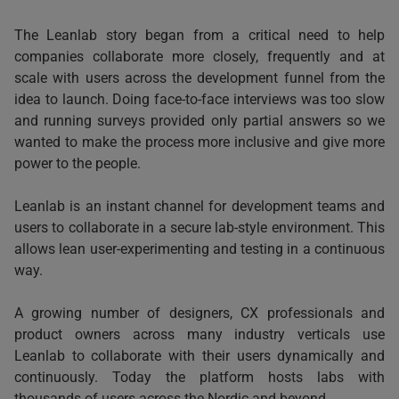
The Leanlab story began from a critical need to help
companies collaborate more closely, frequently and at
scale with users across the development funnel from the
idea to launch. Doing face-to-face interviews was too slow
and running surveys provided only partial answers so we
wanted to make the process more inclusive and give more
power to the people.
Leanlab is an instant channel for development teams and
users to collaborate in a secure lab-style environment. This
allows lean user-experimenting and testing in a continuous
way.
A growing number of designers, CX professionals and
product owners across many industry verticals use
Leanlab to collaborate with their users dynamically and
continuously. Today the platform hosts labs with
thousands of users across the Nordic and beyond.