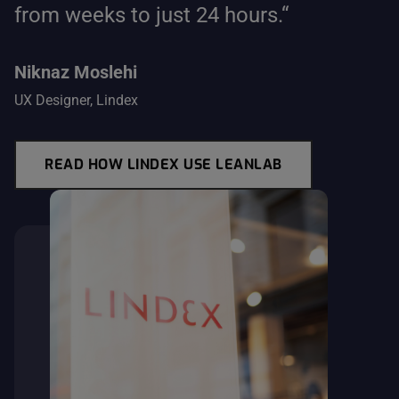
from weeks to just 24 hours.“
Niknaz Moslehi
UX Designer, Lindex
READ HOW LINDEX USE LEANLAB