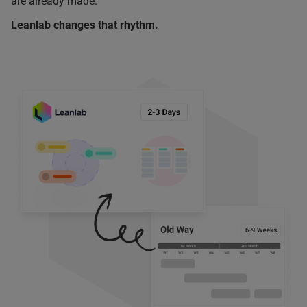
are already made.
Leanlab changes that rhythm.