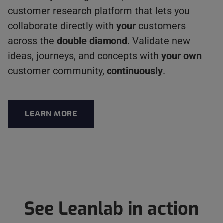
customer research platform that lets you
collaborate directly with
your
customers
across the
double diamond
. Validate new
ideas, journeys, and concepts with
your own
customer community,
continuously
.
LEARN MORE
ABOUT LEANLAB
See Leanlab in action