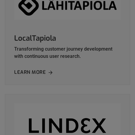
LocalTapiola
Transforming customer journey development
with continuous user research.
LEARN MORE
ABOUT LOCALTAPIOLA