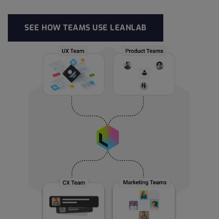
SEE HOW TEAMS USE LEANLAB