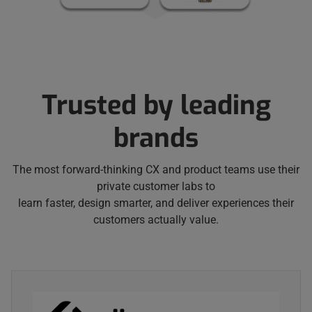
Trusted by leading
brands
The most forward-thinking CX and product teams use their
private customer labs to
learn faster, design smarter, and deliver experiences their
customers actually value.