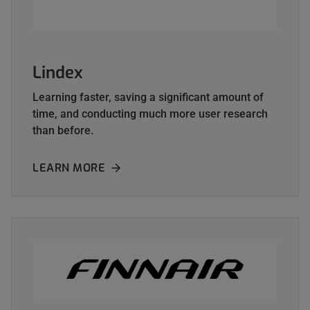
Lindex
Learning faster, saving a significant amount of
time, and conducting much more user research
than before.
LEARN MORE
ABOUT LINDEX