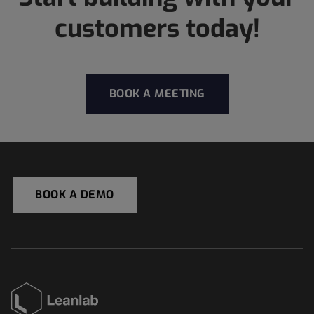
customers today!
BOOK A MEETING
BOOK A DEMO