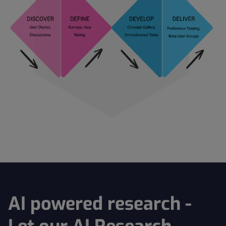
AI powered research -