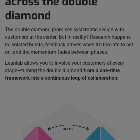
across the double
diamond
The double diamond promises systematic design with
customers at the center. But in reality? Research happens
in isolated bursts, feedback arrives when it's too late to act
on, and the momentum fades between phases.
Leanlab allows you to involve your customers at every
stage—turning the double diamond
from a one-time
framework into a continuous loop of collaboration.