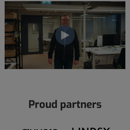
Proud partners