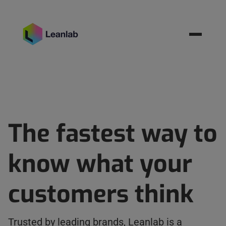
Resources
BOOK MEETING
The fastest way to
know what your
customers think
Trusted by leading brands, Leanlab is a