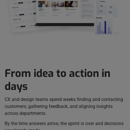
From idea to action in
days
CX and design teams spend weeks finding and contacting
customers, gathering feedback, and aligning insights
across departments.
By the time answers arrive, the sprint is over and decisions