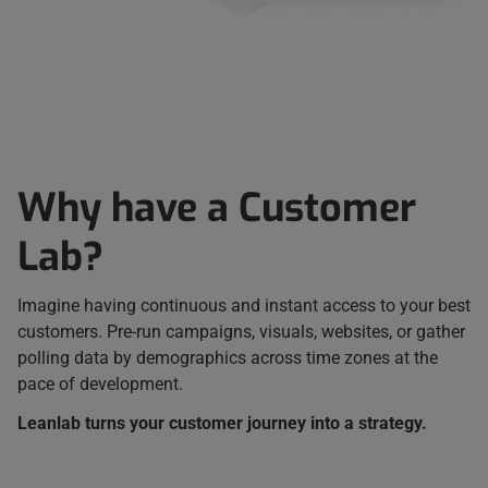
Why have a Customer
Lab?
Imagine having continuous and instant access to your best
customers. Pre-run campaigns, visuals, websites, or gather
polling data by demographics across time zones at the
pace of development.
Leanlab turns your customer journey into a strategy.