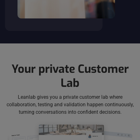
Your private Customer
Lab
Leanlab gives you a private customer lab where
collaboration, testing and validation happen continuously,
turning conversations into confident decisions.