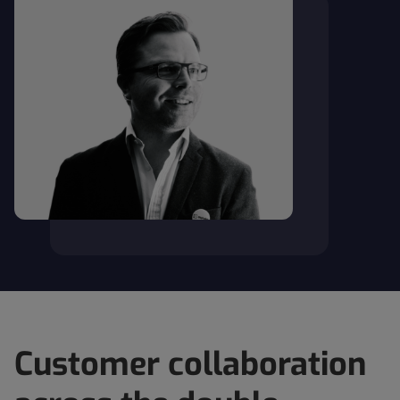
Customer collaboration