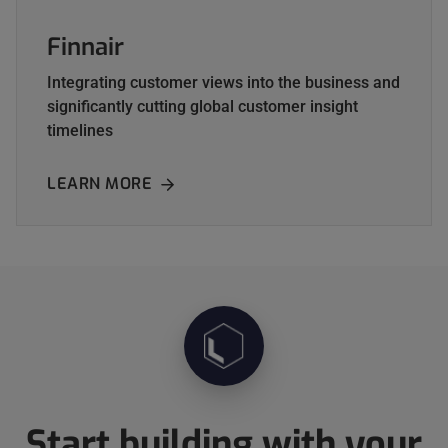
Finnair
Integrating customer views into the business and
significantly cutting global customer insight
timelines
LEARN MORE
ABOUT FINNAIR
Start building with your