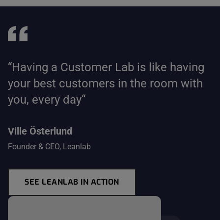
“Having a Customer Lab is like having
your best customers in the room with
you, every day“
Ville Österlund
Founder & CEO, Leanlab
SEE LEANLAB IN ACTION