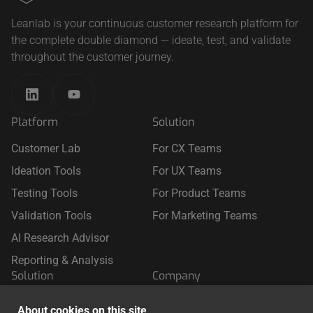
Leanlab is your continuous customer research platform for
the complete double diamond — ideate, test, and validate
throughout the customer journey.
Platform
Solution
Customer Lab
For CX Teams
Ideation Tools
For UX Teams
Testing Tools
For Product Teams
Validation Tools
For Marketing Teams
AI Research Advisor
Reporting & Analysis
Solution
Company
For Retail
About Us
About cookies on this site