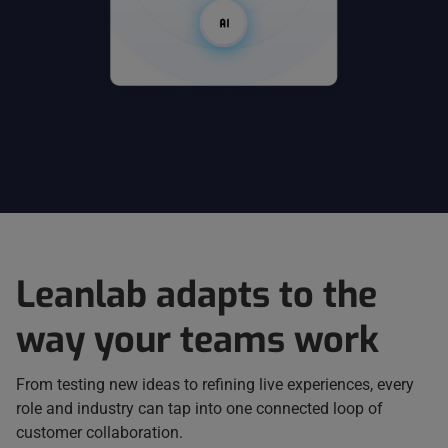
Leanlab adapts to the
way your teams work
From testing new ideas to refining live experiences, every
role and industry can tap into one connected loop of
customer collaboration.