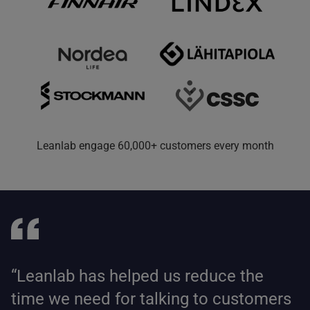
Leanlab engage 60,000+ customers every month
“Leanlab has helped us reduce the
time we need for talking to customers