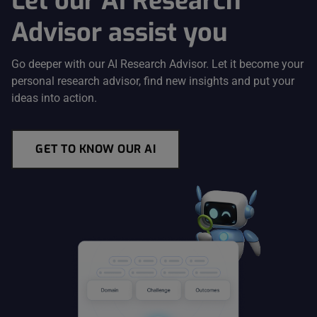
Let our AI Research
Advisor assist you
Go deeper with our AI Research Advisor. Let it become your
personal research advisor, find new insights and put your
ideas into action.
GET TO KNOW OUR AI