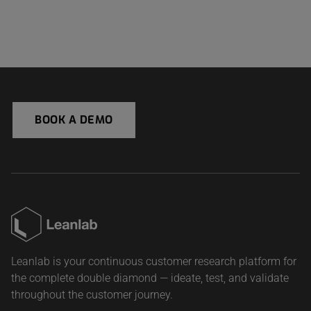
BOOK A DEMO
Leanlab is your continuous customer research platform for
the complete double diamond — ideate, test, and validate
throughout the customer journey.