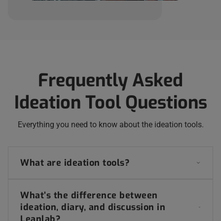
Frequently Asked
Ideation Tool Questions
Everything you need to know about the ideation tools.
What are ideation tools?
What’s the difference between
ideation, diary, and discussion in
Leanlab?