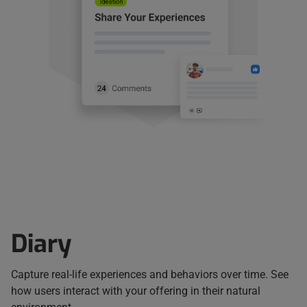
Diary
Capture real-life experiences and behaviors over time. See
how users interact with your offering in their natural