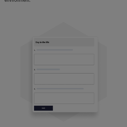
environment.