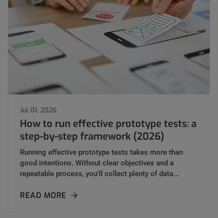
Jul 01, 2026
How to run effective prototype tests: a
step-by-step framework (2026)
Running effective prototype tests takes more than
good intentions. Without clear objectives and a
repeatable process, you'll collect plenty of data...
READ MORE