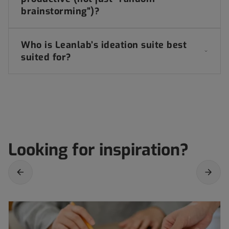
brainstorming”)?
Who is Leanlab’s ideation suite best
suited for?
Looking for inspiration?