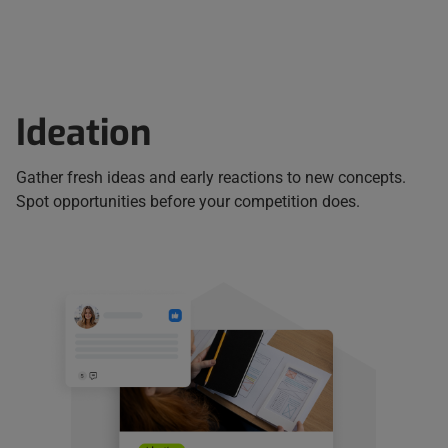
Ideation
Gather fresh ideas and early reactions to new concepts.
Spot opportunities before your competition does.