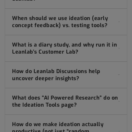
When should we use ideation (early
concept feedback) vs. testing tools?
What is a diary study, and why run it in
Leanlab’s Customer Lab?
How do Leanlab Discussions help
uncover deeper insights?
What does “AI Powered Research” do on
the Ideation Tools page?
How do we make ideation actually
productive (not just “random