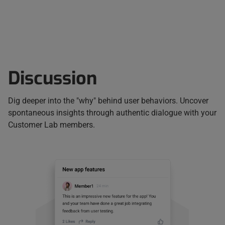
Discussion
Dig deeper into the "why" behind user behaviors. Uncover
spontaneous insights through authentic dialogue with your
Customer Lab members.