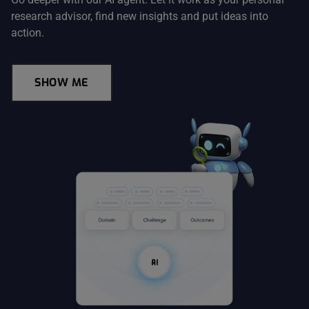
research advisor, find new insights and put ideas into
action.
SHOW ME