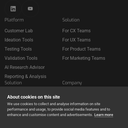
Platform
Solution
Customer Lab
For CX Teams
Ideation Tools
For UX Teams
Testing Tools
For Product Teams
Validation Tools
For Marketing Teams
AI Research Advisor
Reporting & Analysis
Solution
Company
For Retail
About Us
About cookies on this site
For Travel
We use cookies to collect and analyse information on site
performance and usage, to provide social media features and to
For Finance & Insurance
enhance and customise content and advertisements.
Learn more