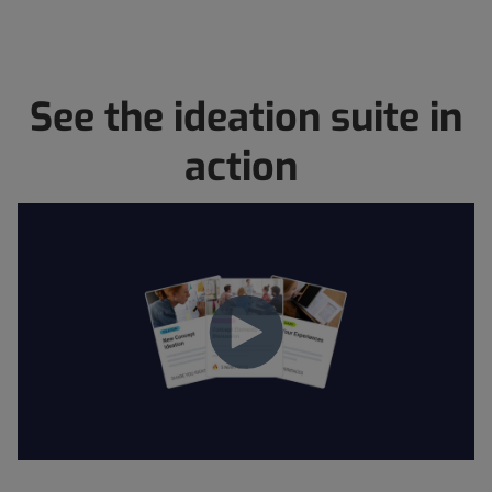
See the ideation suite in
action