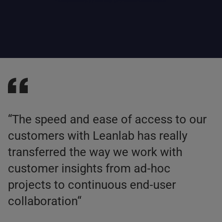
“The speed and ease of access to our
customers with Leanlab has really
transferred the way we work with
customer insights from ad-hoc
projects to continuous end-user
collaboration“