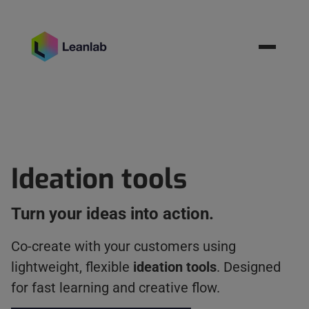
Resources
BOOK MEETING
Ideation tools
Turn your ideas into action.
Co-create with your customers using
lightweight, flexible
ideation tools
. Designed
for fast learning and creative flow.