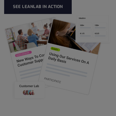
SEE LEANLAB IN ACTION