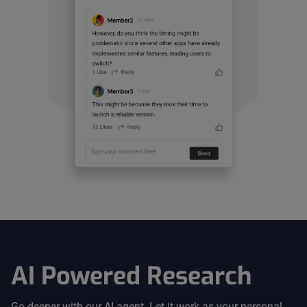
AI Powered Research
Go deeper with our AI agent. Let it work as your personal