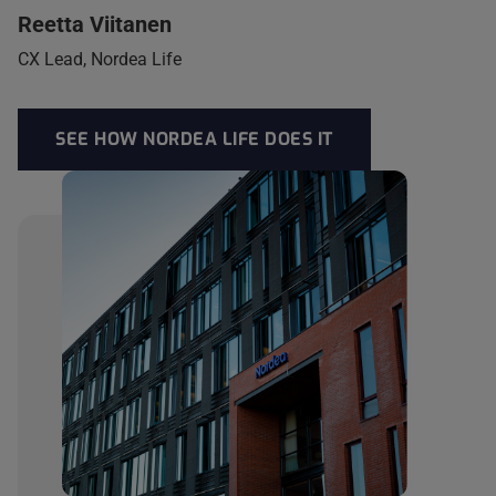
Reetta Viitanen
CX Lead, Nordea Life
SEE HOW NORDEA LIFE DOES IT