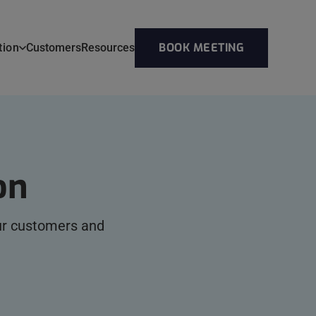
BOOK MEETING
tion
Customers
Resources
on
our customers and