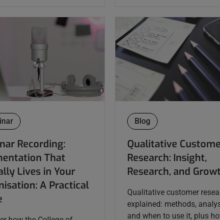
inar
Blog
nar Recording:
Qualitative Custom
entation That
Research: Insight,
lly Lives in Your
Research, and Grow
isation: A Practical
Qualitative customer resea
e
explained: methods, analys
and when to use it, plus h
er how the College of