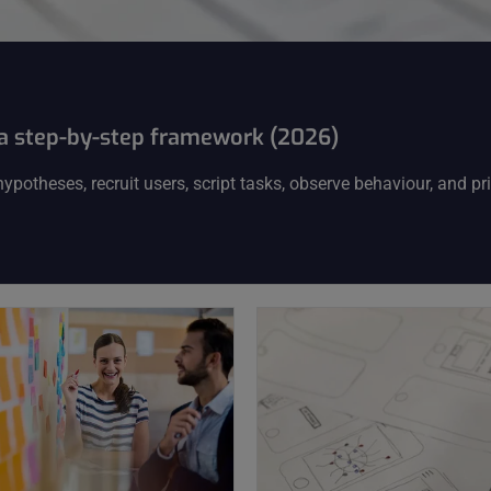
: a step-by-step framework (2026)
potheses, recruit users, script tasks, observe behaviour, and pri