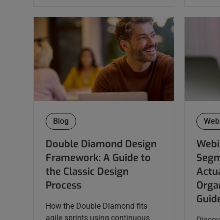
Blog
Web
Double Diamond Design
Webi
Framework: A Guide to
Segm
the Classic Design
Actua
Process
Organ
Guid
How the Double Diamond fits
agile sprints using continuous
Discov