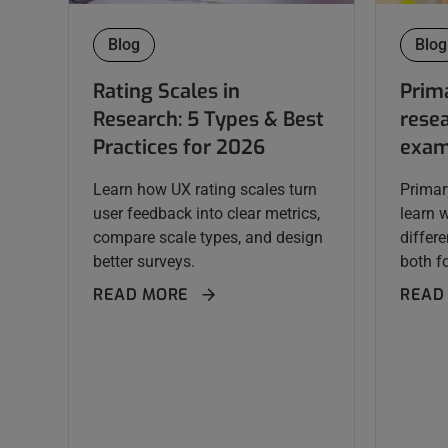
Blog
Blog
Rating Scales in
Prim
Research: 5 Types & Best
resea
Practices for 2026
exam
Learn how UX rating scales turn
Primar
user feedback into clear metrics,
learn 
compare scale types, and design
differ
better surveys.
both fo
READ MORE
READ