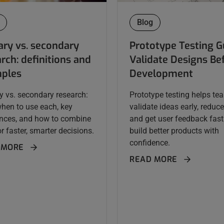
Blog
ary vs. secondary
Prototype Testing G
rch: definitions and
Validate Designs Be
ples
Development
y vs. secondary research:
Prototype testing helps te
when to use each, key
validate ideas early, reduce 
ences, and how to combine
and get user feedback fast
r faster, smarter decisions.
build better products with
confidence.
 MORE
READ MORE