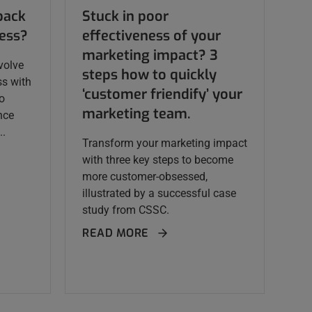
back
Stuck in poor
cess?
effectiveness of your
marketing impact? 3
volve
steps how to quickly
ss with
‘customer friendify’ your
to
marketing team.
nce
..
Transform your marketing impact
with three key steps to become
more customer-obsessed,
illustrated by a successful case
study from CSSC.
READ MORE