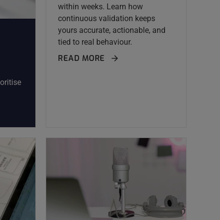
within weeks. Learn how
continuous validation keeps
yours accurate, actionable, and
tied to real behaviour.
READ MORE
oritise