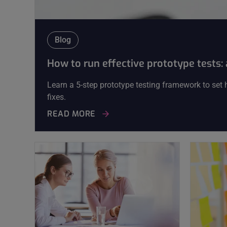
Blog
How to run effective prototype tests
Learn a 5-step prototype testing framework to set hy
fixes.
READ MORE