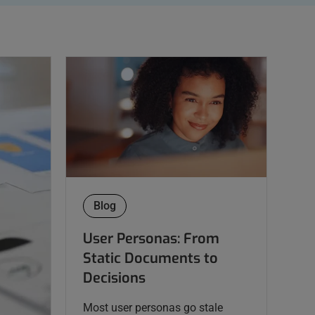
Blog
User Personas: From
Static Documents to
Decisions
Most user personas go stale