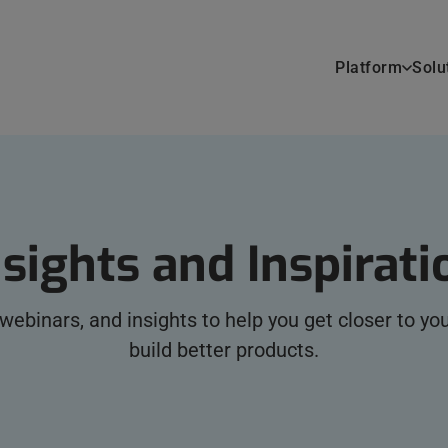
Platform
Solu
nsights and Inspirati
, webinars, and insights to help you get closer to y
build better products.