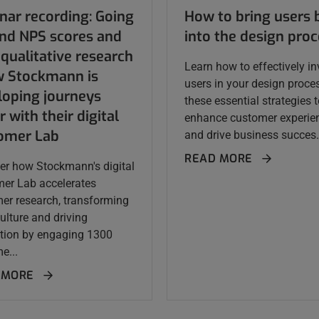
nar recording: Going
How to bring users 
nd NPS scores and
into the design pro
qualitative research
Learn how to effectively in
w Stockmann is
users in your design proce
loping journeys
these essential strategies 
r with their digital
enhance customer experie
omer Lab
and drive business succes.
READ MORE
er how Stockmann's digital
er Lab accelerates
er research, transforming
ulture and driving
tion by engaging 1300
e...
 MORE