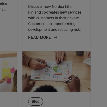
ries
Discover how Nordea Life
s...
Finland co-creates new services
with customers in their private
Customer Lab, transforming
development and reducing risk.
READ MORE
Blog