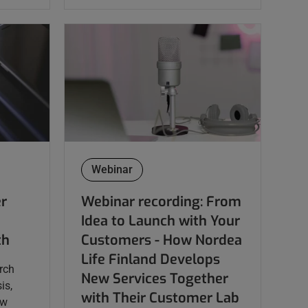
Webinar
er
Webinar recording: From
Idea to Launch with Your
th
Customers - ​​​​​​​How Nordea
Life Finland Develops
rch
New Services Together
is,
with Their Customer Lab
ow