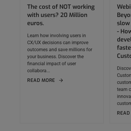
The cost of NOT working
Webi
with users? 20 Million
Beyo
euros.
slow 
- Ho
Learn how involving users in
deve
CX/UX decisions can improve
faste
outcomes and save millions for
Cust
your business. Discover the
financial impact of user
Discov
collabora...
Custom
READ MORE
custom
team c
innova
custom
READ