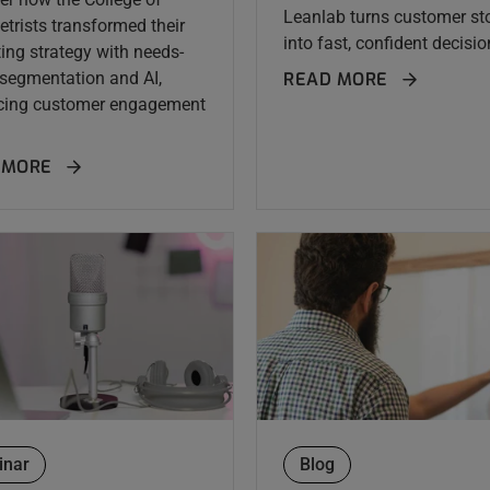
Leanlab turns customer sto
trists transformed their
into fast, confident decision
ing strategy with needs-
segmentation and AI,
READ MORE
cing customer engagement
 MORE
inar
Blog