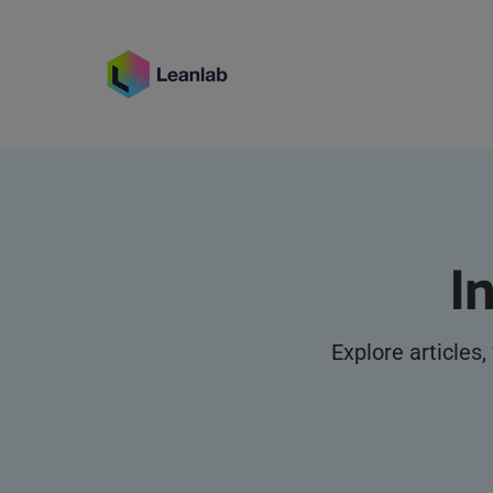
I
Explore articles