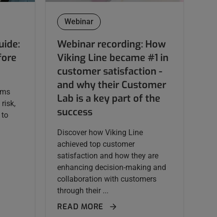
Webinar
uide:
Webinar recording: How
fore
Viking Line became #1 in
customer satisfaction -
and why their Customer
ams
Lab is a key part of the
risk,
success
 to
Discover how Viking Line
achieved top customer
satisfaction and how they are
enhancing decision-making and
collaboration with customers
through their ...
READ MORE