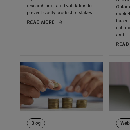
research and rapid validation to
Optome
prevent costly product mistakes.
market
based 
READ MORE
enhan
and ...
READ
Blog
Web