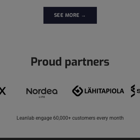
SEE MORE →
Proud partners
Leanlab engage 60,000+ customers every month