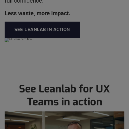
full confidence.
Less waste, more impact.
SEE LEANLAB IN ACTION
See Leanlab for UX
Teams in action