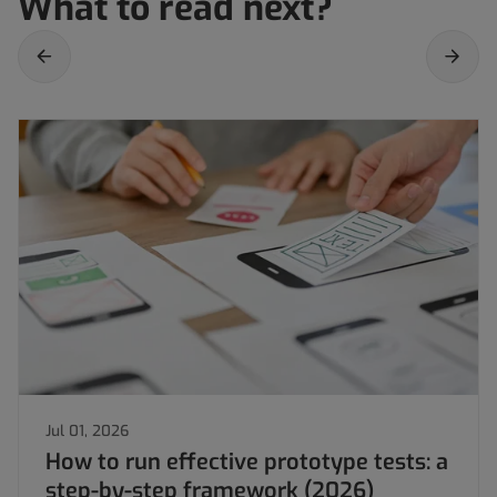
What to read next?
Jul 01, 2026
How to run effective prototype tests: a
step-by-step framework (2026)