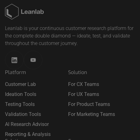
Leanlab is your continuous customer research platform for
the complete double diamond — ideate, test, and validate
throughout the customer journey.
Platform
Solution
Customer Lab
For CX Teams
Ideation Tools
For UX Teams
Testing Tools
For Product Teams
Validation Tools
For Marketing Teams
AI Research Advisor
Reporting & Analysis