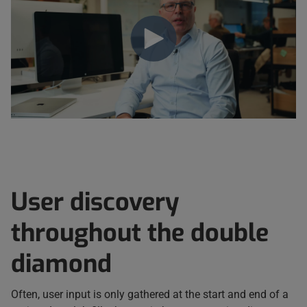
User discovery
throughout the double
diamond
Often, user input is only gathered at the start and end of a