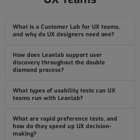
What is a Customer Lab for UX teams,
and why do UX designers need one?
How does Leanlab support user
discovery throughout the double
diamond process?
What types of usability tests can UX
teams run with Leanlab?
What are rapid preference tests, and
how do they speed up UX decision-
making?