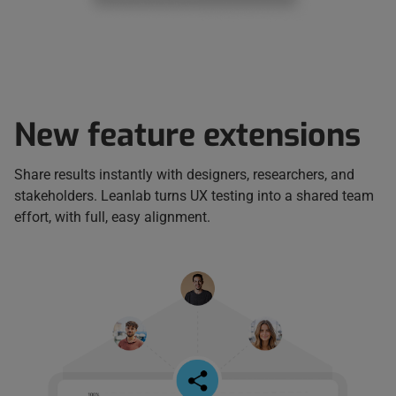
New feature extensions
Share results instantly with designers, researchers, and
stakeholders. Leanlab turns UX testing into a shared team
effort, with full, easy alignment.