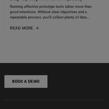
Running effective prototype tests takes more than
good intentions. Without clear objectives and a
repeatable process, you'll collect plenty of data...
READ MORE
BOOK A DEMO