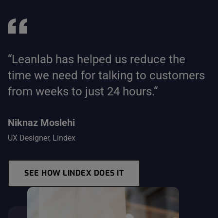
“Leanlab has helped us reduce the
time we need for talking to customers
from weeks to just 24 hours.“
Niknaz Moslehi
UX Designer, Lindex
SEE HOW LINDEX DOES IT