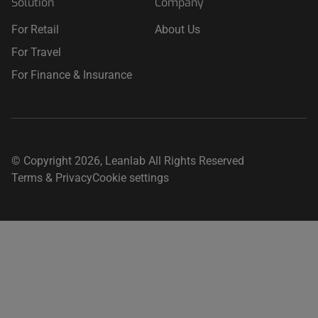
Solution
Company
For Retail
About Us
For Travel
For Finance & Insurance
© Copyright 2026, Leanlab All Rights Reserved
Terms & Privacy
Cookie settings