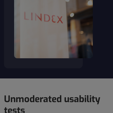
Unmoderated usability
tests