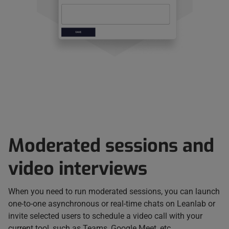
Moderated sessions and
video interviews
When you need to run moderated sessions, you can launch
one-to-one asynchronous or real-time chats on Leanlab or
invite selected users to schedule a video call with your
current tool, such as Teams, Google Meet, etc.