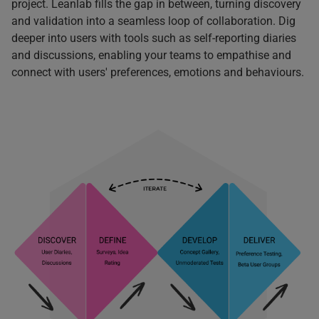
project. Leanlab fills the gap in between, turning discovery
and validation into a seamless loop of collaboration. D
ig
deeper into users with tools such as self-reporting diaries
and discussions, enabling your teams to empathise and
connect with users' preferences, emotions and behaviours.