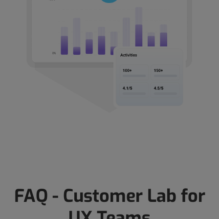
FAQ - Customer Lab for
UX Teams