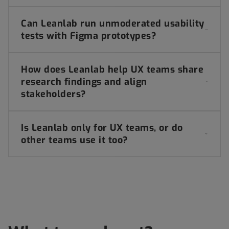
Can Leanlab run unmoderated usability
tests with Figma prototypes?
How does Leanlab help UX teams share
research findings and align
stakeholders?
Is Leanlab only for UX teams, or do
other teams use it too?