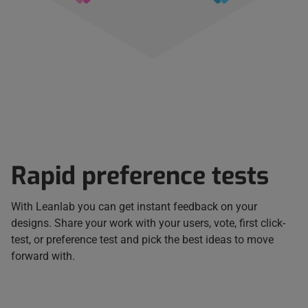
Rapid preference tests
With Leanlab you can get instant feedback on your
designs. Share your work with your users, vote, first click-
test, or preference test and pick the best ideas to move
forward with.