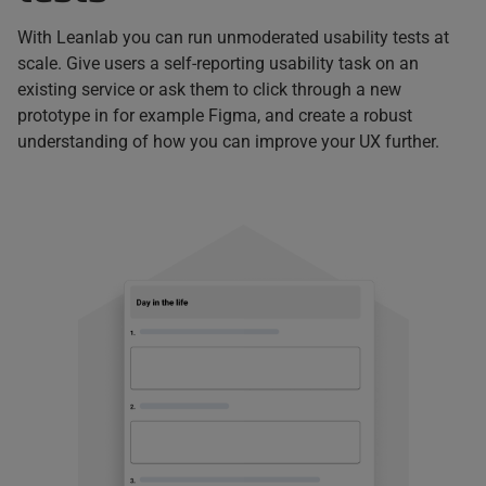
With Leanlab you can run unmoderated usability tests at
scale. Give users a self-reporting usability task on an
existing service or ask them to click through a new
prototype in for example Figma, and create a robust
understanding of how you can improve your UX further.