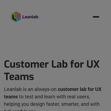
Resources
BOOK MEETING
Customer Lab for UX
Teams
Leanlab is an always-on
customer lab for UX
teams
to test and learn with real users,
helping you design faster, smarter, and with