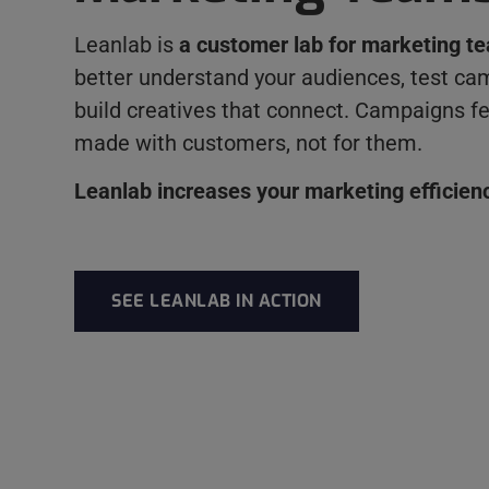
Leanlab is
a customer lab for marketing t
better understand your audiences, test ca
build creatives that connect. Campaigns fe
made with customers, not for them.
Leanlab increases your marketing efficien
SEE LEANLAB IN ACTION