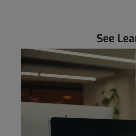
See Lea