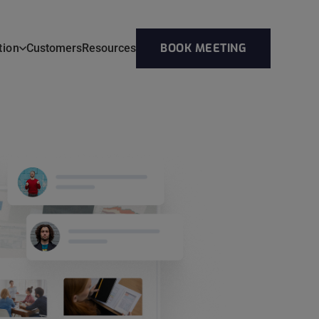
BOOK MEETING
tion
Customers
Resources