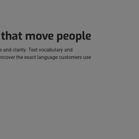
 that move people
e and clarity. Test vocabulary and
uncover the exact language customers use