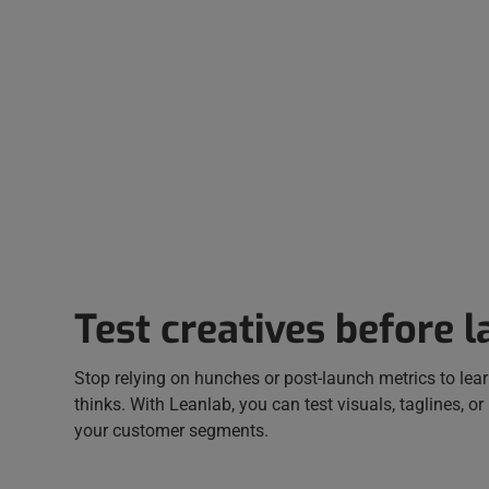
Test creatives before 
Stop relying on hunches or post-launch metrics to lea
thinks. With Leanlab, you can test visuals, taglines, or
your customer segments.