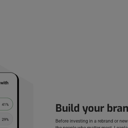
Build your bran
Before investing in a rebrand or new 
the people who matter most. Leanlab