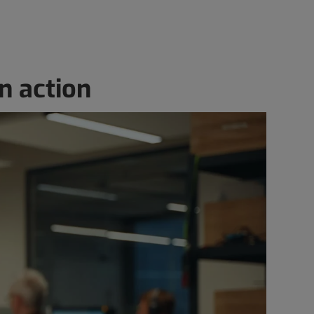
n action