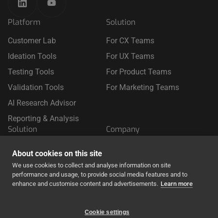
Platform
Solution
Customer Lab
For CX Teams
Ideation Tools
For UX Teams
Testing Tools
For Product Teams
Validation Tools
For Marketing Teams
AI Research Advisor
Reporting & Analysis
Solution
Company
For Retail
About Us
About cookies on this site
For Travel
We use cookies to collect and analyse information on site
performance and usage, to provide social media features and to
For Finance & Insurance
enhance and customise content and advertisements.
Learn more
Cookie settings