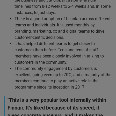
the business and cut global customer insight
timelines from 8-12 weeks to 2-4 weeks and, in some
instances, to just days.
There is a good adoption of Leanlab across different
teams and individuals. It is used monthly by
branding, marketing, cx and digital teams to drive
customer-centric decisions.
It has helped different teams to get closer to
customers than before. Tens and tens of staff
members have been closely involved in talking to
customers in the community.
The community engagement by customers is
excellent, going even up to 70%, and a majority of the
members continue to play an active role in the
programme since its inception in 2017.
"This is a very popular tool internally within
Finnair. It’s liked because of its speed, it
gives concrete answers, and it makes the