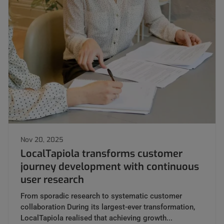
Nov 20, 2025
LocalTapiola transforms customer
journey development with continuous
user research
From sporadic research to systematic customer
collaboration During its largest-ever transformation,
LocalTapiola realised that achieving growth...