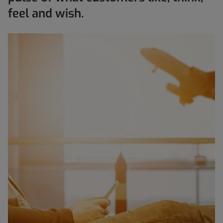
feel and wish.