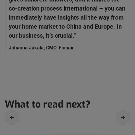
co-creation process international – you can
immediately have insights all the way from
your home market to China and Europe. In
our business, it’s crucial."
Johanna Jäkälä, CMO, Finnair
What to read next?