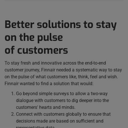
Better solutions to stay
on the pulse
of customers
To stay fresh and innovative across the end-to-end
customer journey, Finnair needed a systematic way to stay
on the pulse of what customers like, think, feel and wish.
Finnair wanted to find a solution that would:
Go beyond simple surveys to allow a two-way
dialogue with customers to dig deeper into the
customers' hearts and minds.
Connect with customers globally to ensure that
decisions made are based on sufficient and
representative data.