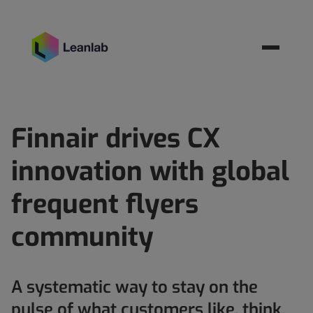
Resources
BOOK MEETING
Finnair drives CX
innovation with global
frequent flyers
community
A systematic way to stay on the
pulse of what customers like, think,