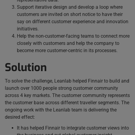
Support iterative design and develop a loop where
customers are invited on short notice to have their
say on different customer experience and innovation
initiatives.
Help the non-customer-facing teams to connect more
closely with customers and help the company to
become more customer-centric in its processes.
Solution
To solve the challenge, Leanlab helped Finnair to build and
launch over 1000 people strong customer community
across 4 key markets. The customer community represents
the customer base across different traveller segments. The
ongoing work with the Leanlab team is delivering the
desired effect:
It has helped Finnair to integrate customer views into