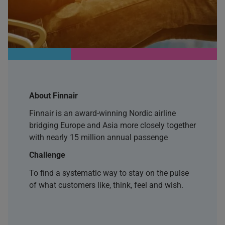
About Finnair
Finnair is an award-winning Nordic airline
bridging Europe and Asia more closely together
with nearly 15 million annual passenge
Challenge
To find a systematic way to stay on the pulse
of what customers like, think, feel and wish.