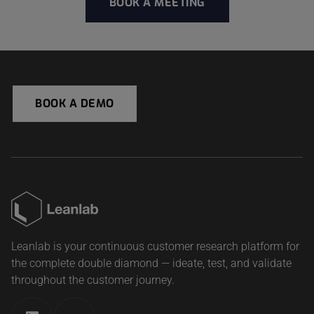
BOOK A MEETING
BOOK A DEMO
Leanlab is your continuous customer research platform for
the complete double diamond — ideate, test, and validate
throughout the customer journey.