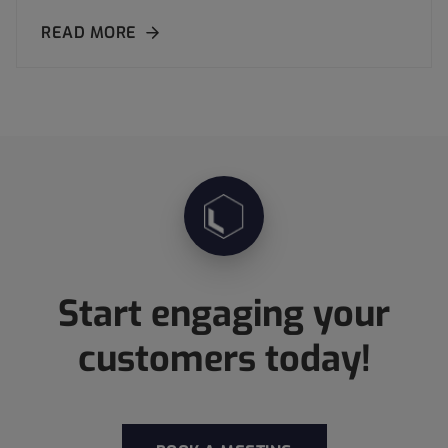
READ MORE
Start engaging your
customers today!